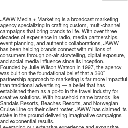
JAWW Media + Marketing is a broadcast marketing
agency specializing in crafting custom, multi-channel
campaigns that bring brands to life. With over three
decades of experience in radio, media partnerships,
event planning, and authentic collaborations, JAWW
has been helping brands connect with millions of
consumers through on-air storytelling, digital exposure,
and social media influence since its inception.
Founded by Julie Wilson Watson in 1997, the agency
was built on the foundational belief that a 360˚
partnership approach to marketing is far more impactful
than traditional advertising — a belief that has
established them as a go-to in the travel industry for
creative solutions. With household name brands like
Sandals Resorts, Beaches Resorts, and Norwegian
Cruise Line on their client roster, JAWW has claimed its
stake in the ground delivering imaginative campaigns
and exponential results.
Leveraging our extensive experience and expansive