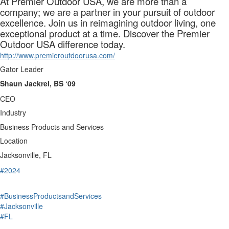
At Premier Outdoor USA, we are more than a
company; we are a partner in your pursuit of outdoor
excellence. Join us in reimagining outdoor living, one
exceptional product at a time. Discover the Premier
Outdoor USA difference today.
http://www.premieroutdoorusa.com/
Gator Leader
Shaun Jackrel, BS ‘09
CEO
Industry
Business Products and Services
Location
Jacksonville, FL
#2024
#BusinessProductsandServices
#Jacksonville
#FL