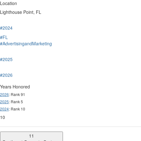
Location
Lighthouse Point, FL
#2024
#FL
#AdvertisingandMarketing
#2025
#2026
Years Honored
2026
: Rank 91
2025
: Rank 5
2024
: Rank 10
10
11