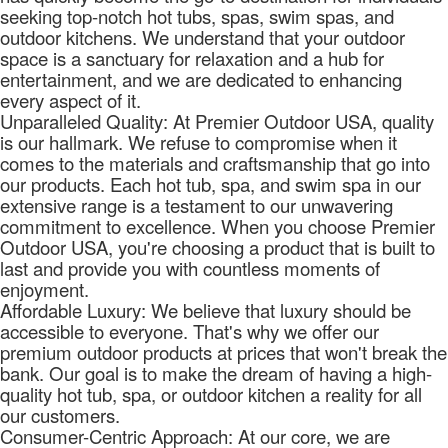
seeking top-notch hot tubs, spas, swim spas, and
outdoor kitchens. We understand that your outdoor
space is a sanctuary for relaxation and a hub for
entertainment, and we are dedicated to enhancing
every aspect of it.
Unparalleled Quality: At Premier Outdoor USA, quality
is our hallmark. We refuse to compromise when it
comes to the materials and craftsmanship that go into
our products. Each hot tub, spa, and swim spa in our
extensive range is a testament to our unwavering
commitment to excellence. When you choose Premier
Outdoor USA, you're choosing a product that is built to
last and provide you with countless moments of
enjoyment.
Affordable Luxury: We believe that luxury should be
accessible to everyone. That's why we offer our
premium outdoor products at prices that won't break the
bank. Our goal is to make the dream of having a high-
quality hot tub, spa, or outdoor kitchen a reality for all
our customers.
Consumer-Centric Approach: At our core, we are