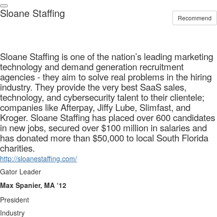
Sloane Staffing
Recommend
Sloane Staffing is one of the nation’s leading marketing
technology and demand generation recruitment
agencies - they aim to solve real problems in the hiring
industry. They provide the very best SaaS sales,
technology, and cybersecurity talent to their clientele;
companies like Afterpay, Jiffy Lube, Slimfast, and
Kroger. Sloane Staffing has placed over 600 candidates
in new jobs, secured over $100 million in salaries and
has donated more than $50,000 to local South Florida
charities.
http://sloanestaffing.com/
Gator Leader
Max Spanier, MA ‘12
President
Industry