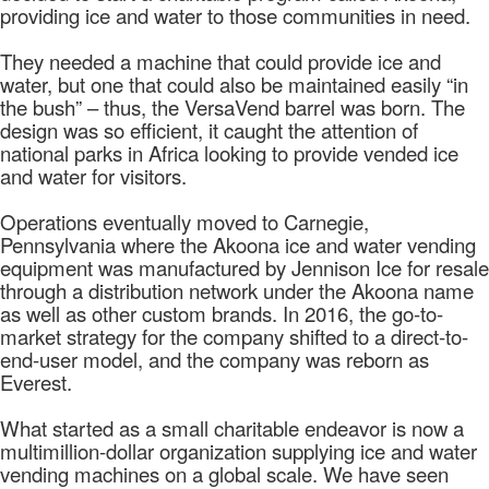
providing ice and water to those communities in need.
They needed a machine that could provide ice and
water, but one that could also be maintained easily “in
the bush” – thus, the VersaVend barrel was born. The
design was so efficient, it caught the attention of
national parks in Africa looking to provide vended ice
and water for visitors.
Operations eventually moved to Carnegie,
Pennsylvania where the Akoona ice and water vending
equipment was manufactured by Jennison Ice for resale
through a distribution network under the Akoona name
as well as other custom brands. In 2016, the go-to-
market strategy for the company shifted to a direct-to-
end-user model, and the company was reborn as
Everest.
What started as a small charitable endeavor is now a
multimillion-dollar organization supplying ice and water
vending machines on a global scale. We have seen