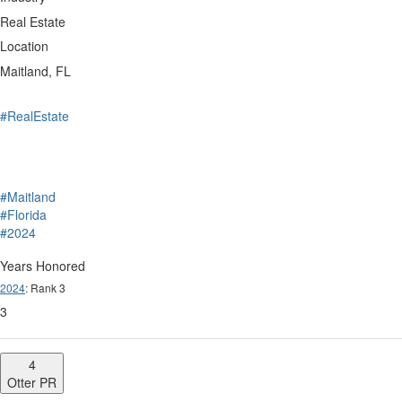
Real Estate
Location
Maitland, FL
#RealEstate
#Maitland
#Florida
#2024
Years Honored
2024
: Rank 3
3
4
Otter PR