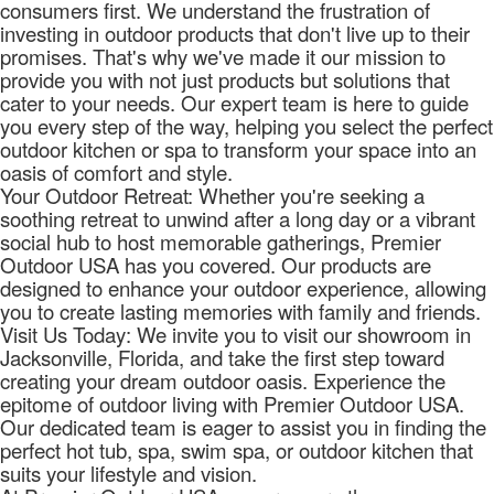
consumers first. We understand the frustration of
investing in outdoor products that don't live up to their
promises. That's why we've made it our mission to
provide you with not just products but solutions that
cater to your needs. Our expert team is here to guide
you every step of the way, helping you select the perfect
outdoor kitchen or spa to transform your space into an
oasis of comfort and style.
Your Outdoor Retreat: Whether you're seeking a
soothing retreat to unwind after a long day or a vibrant
social hub to host memorable gatherings, Premier
Outdoor USA has you covered. Our products are
designed to enhance your outdoor experience, allowing
you to create lasting memories with family and friends.
Visit Us Today: We invite you to visit our showroom in
Jacksonville, Florida, and take the first step toward
creating your dream outdoor oasis. Experience the
epitome of outdoor living with Premier Outdoor USA.
Our dedicated team is eager to assist you in finding the
perfect hot tub, spa, swim spa, or outdoor kitchen that
suits your lifestyle and vision.