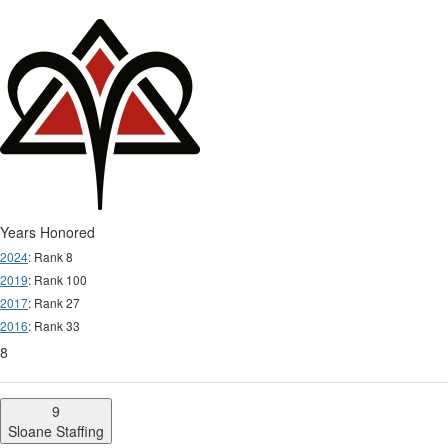
Years Honored
2024
: Rank 8
2019
: Rank 100
2017
: Rank 27
2016
: Rank 33
8
9
Sloane Staffing