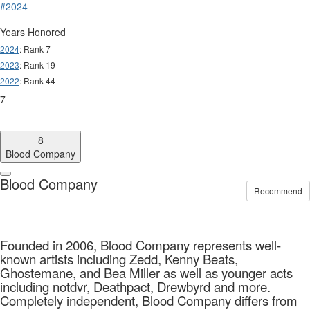
#2024
Years Honored
2024
: Rank 7
2023
: Rank 19
2022
: Rank 44
7
8
Blood Company
Blood Company
Recommend
Founded in 2006, Blood Company represents well-
known artists including Zedd, Kenny Beats,
Ghostemane, and Bea Miller as well as younger acts
including notdvr, Deathpact, Drewbyrd and more.
Completely independent, Blood Company differs from