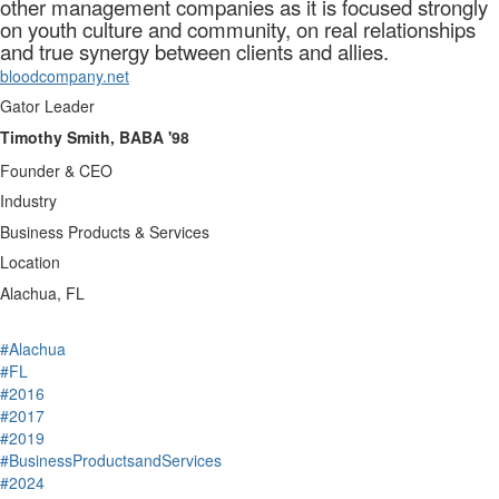
other management companies as it is focused strongly
on youth culture and community, on real relationships
and true synergy between clients and allies.
bloodcompany.net
Gator Leader
Timothy Smith, BABA '98
Founder & CEO
Industry
Business Products & Services
Location
Alachua, FL
#Alachua
#FL
#2016
#2017
#2019
#BusinessProductsandServices
#2024