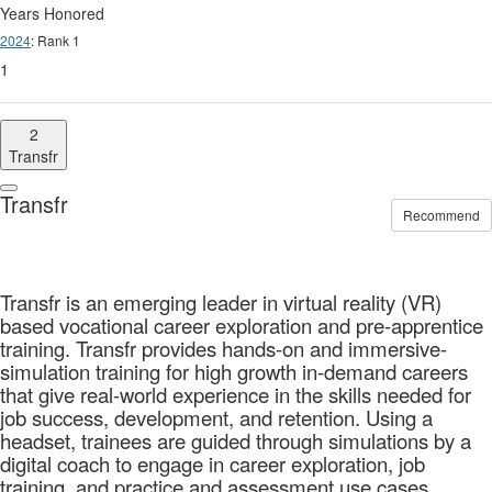
Years Honored
2024
: Rank 1
1
2
Transfr
Transfr
Recommend
Transfr is an emerging leader in virtual reality (VR)
based vocational career exploration and pre-apprentice
training. Transfr provides hands-on and immersive-
simulation training for high growth in-demand careers
that give real-world experience in the skills needed for
job success, development, and retention. Using a
headset, trainees are guided through simulations by a
digital coach to engage in career exploration, job
training, and practice and assessment use cases.