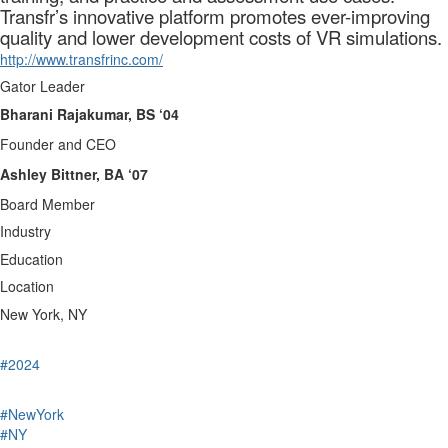
Transfr’s innovative platform promotes ever-improving
quality and lower development costs of VR simulations.
http://www.transfrinc.com/
Gator Leader
Bharani Rajakumar, BS ‘04
Founder and CEO
Ashley Bittner, BA ‘07
Board Member
Industry
Education
Location
New York, NY
#2024
#NewYork
#NY