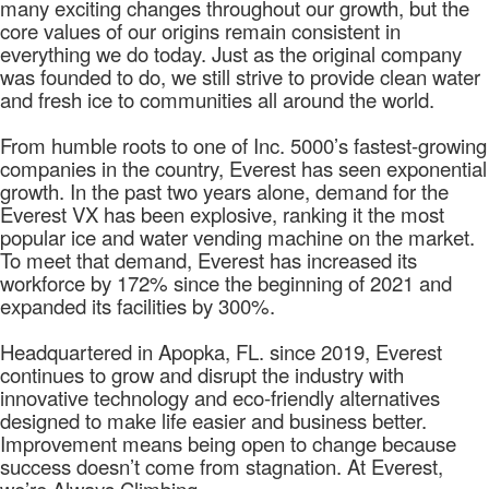
many exciting changes throughout our growth, but the
core values of our origins remain consistent in
everything we do today. Just as the original company
was founded to do, we still strive to provide clean water
and fresh ice to communities all around the world.
From humble roots to one of Inc. 5000’s fastest-growing
companies in the country, Everest has seen exponential
growth. In the past two years alone, demand for the
Everest VX has been explosive, ranking it the most
popular ice and water vending machine on the market.
To meet that demand, Everest has increased its
workforce by 172% since the beginning of 2021 and
expanded its facilities by 300%.
Headquartered in Apopka, FL. since 2019, Everest
continues to grow and disrupt the industry with
innovative technology and eco-friendly alternatives
designed to make life easier and business better.
Improvement means being open to change because
success doesn’t come from stagnation. At Everest,