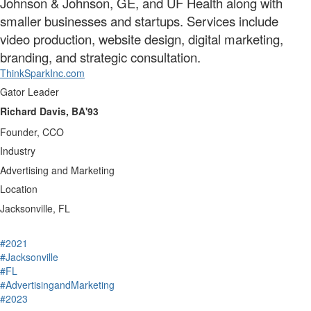
Johnson & Johnson, GE, and UF Health along with
smaller businesses and startups. Services include
video production, website design, digital marketing,
branding, and strategic consultation.
ThinkSparkInc.com
Gator Leader
Richard Davis, BA'93
Founder, CCO
Industry
Advertising and Marketing
Location
Jacksonville, FL
#2021
#Jacksonville
#FL
#AdvertisingandMarketing
#2023