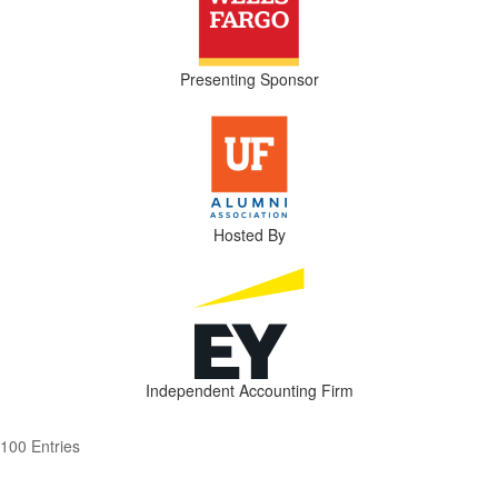
Presenting Sponsor
Hosted By
Independent Accounting Firm
100 Entries