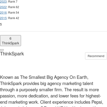
2023
: Rank 7
2022
: Rank 62
2016
: Rank 54
2015
: Rank 42
5
6
ThinkSpark
ThinkSpark
Recommend
Known as The Smallest Big Agency On Earth,
ThinkSpark provides big agency marketing talent
through a purposely smaller firm. The result is more
passion, more dedication, and lower fees for highest-
end marketing work. Client experience includes Pepsi,