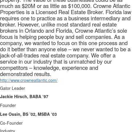
much as $20M or as little as $100,000. Crowne Atlantic
Properties is a Licensed Real Estate Broker. Florida law
requires one to practice as a business intermediary and
broker. However, unlike most standard real estate
brokers in Orlando and Florida, Crowne Atlantic’s sole
focus is helping people buy and sell companies. As a
company, we wanted to focus on this one process and
do it better than anyone else – we never wanted to be a
jack-of-all-trades real estate company. We offer a
service in our industry that is unmatched by our
competitors – knowledge, experience and
demonstrated results.
http://www.crowneatlantic.com/
Gator Leader
Jackie Hirsch, BABA ‘97
Founder
Lee Ossin, BS ’02, MSBA ‘03
Co-Founder
Industry