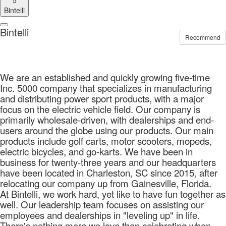
5
Bintelli
Bintelli
Recommend
We are an established and quickly growing five-time
Inc. 5000 company that specializes in manufacturing
and distributing power sport products, with a major
focus on the electric vehicle field. Our company is
primarily wholesale-driven, with dealerships and end-
users around the globe using our products. Our main
products include golf carts, motor scooters, mopeds,
electric bicycles, and go-karts. We have been in
business for twenty-three years and our headquarters
have been located in Charleston, SC since 2015, after
relocating our company up from Gainesville, Florida.
At Bintelli, we work hard, yet like to have fun together as
well. Our leadership team focuses on assisting our
employees and dealerships in "leveling up" in life.
There's nothing more we love than celebrating when