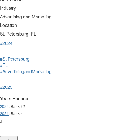
Industry
Advertising and Marketing
Location
St. Petersburg, FL
#2024
#St.Petersburg
#FL
#AdvertisingandMarketing
#2025
Years Honored
2025
: Rank 32
2024
: Rank 4
4