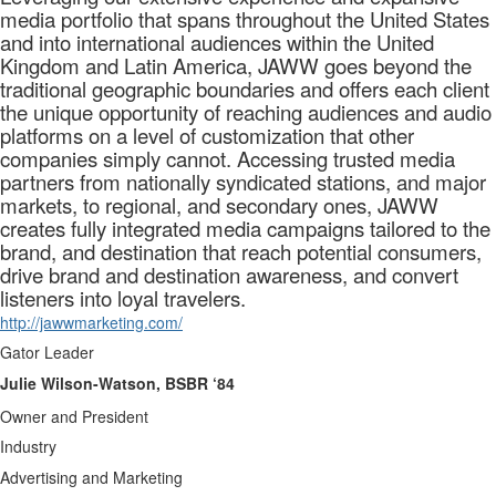
media portfolio that spans throughout the United States
and into international audiences within the United
Kingdom and Latin America, JAWW goes beyond the
traditional geographic boundaries and offers each client
the unique opportunity of reaching audiences and audio
platforms on a level of customization that other
companies simply cannot. Accessing trusted media
partners from nationally syndicated stations, and major
markets, to regional, and secondary ones, JAWW
creates fully integrated media campaigns tailored to the
brand, and destination that reach potential consumers,
drive brand and destination awareness, and convert
listeners into loyal travelers.
http://jawwmarketing.com/
Gator Leader
Julie Wilson-Watson, BSBR ‘84
Owner and President
Industry
Advertising and Marketing