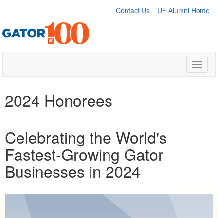
Contact Us
UF Alumni Home
Toggle
naviga
2024 Honorees
Celebrating the World's
Fastest-Growing Gator
Businesses in 2024