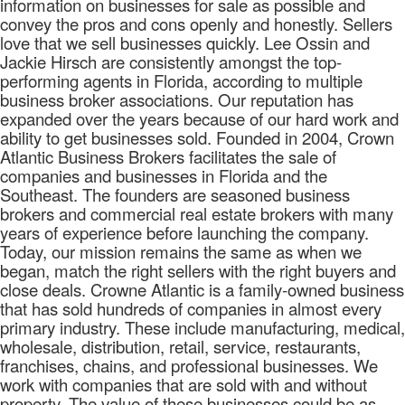
information on businesses for sale as possible and
convey the pros and cons openly and honestly. Sellers
love that we sell businesses quickly. Lee Ossin and
Jackie Hirsch are consistently amongst the top-
performing agents in Florida, according to multiple
business broker associations. Our reputation has
expanded over the years because of our hard work and
ability to get businesses sold. Founded in 2004, Crown
Atlantic Business Brokers facilitates the sale of
companies and businesses in Florida and the
Southeast. The founders are seasoned business
brokers and commercial real estate brokers with many
years of experience before launching the company.
Today, our mission remains the same as when we
began, match the right sellers with the right buyers and
close deals. Crowne Atlantic is a family-owned business
that has sold hundreds of companies in almost every
primary industry. These include manufacturing, medical,
wholesale, distribution, retail, service, restaurants,
franchises, chains, and professional businesses. We
work with companies that are sold with and without
property. The value of these businesses could be as