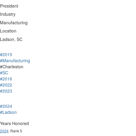
President
Industry
Manufacturing
Location
Ladson, SC
#2015
#Manufacturing
#Charleston
#SC
#2016
#2022
#2023
#2024
#Ladson
Years Honored
2024
: Rank 5