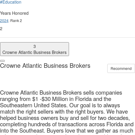
#Education
Years Honored
2024
: Rank 2
2
3
Crowne Atlantic Business Brokers
Crowne Atlantic Business Brokers
Recommend
Crowne Atlantic Business Brokers sells companies
ranging from $1 -$30 Million in Florida and the
Southeastern United States. Our goal is to always
match the right sellers with the right buyers. We have
helped business owners buy and sell for two decades,
completing hundreds of transactions across Florida and
into the Southeast. Buyers love that we gather as much