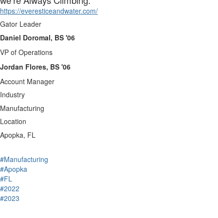
we’re Always Climbing.
https://everesticeandwater.com/
Gator Leader
Daniel Doromal, BS '06
VP of Operations
Jordan Flores, BS '06
Account Manager
Industry
Manufacturing
Location
Apopka, FL
#Manufacturing
#Apopka
#FL
#2022
#2023