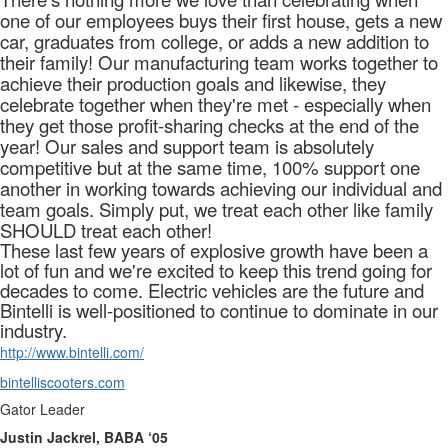
one of our employees buys their first house, gets a new
car, graduates from college, or adds a new addition to
their family! Our manufacturing team works together to
achieve their production goals and likewise, they
celebrate together when they're met - especially when
they get those profit-sharing checks at the end of the
year! Our sales and support team is absolutely
competitive but at the same time, 100% support one
another in working towards achieving our individual and
team goals. Simply put, we treat each other like family
SHOULD treat each other!
These last few years of explosive growth have been a
lot of fun and we're excited to keep this trend going for
decades to come. Electric vehicles are the future and
Bintelli is well-positioned to continue to dominate in our
industry.
http://www.bintelli.com/
bintelliscooters.com
Gator Leader
Justin Jackrel, BABA ‘05