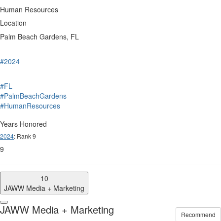
Human Resources
Location
Palm Beach Gardens, FL
#2024
#FL
#PalmBeachGardens
#HumanResources
Years Honored
2024
: Rank 9
9
10
JAWW Media + Marketing
JAWW Media + Marketing
Recommend