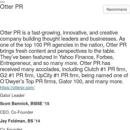
Otter PR
Recommend
Otter PR is a fast-growing, innovative, and creative
company building thought leaders and businesses. As
one of the top 100 PR agencies in the nation, Otter PR
brings fresh content and perspectives to the table.
They’ve been featured in Yahoo Finance, Forbes,
Entrepreneur, and so many more. Otter PR has
received many accolades, including Clutch #1 PR firm,
G2 #1 PR firm, UpCity #1 PR firm, being named one of
O’Dwyer’s Top PR firms, Gator 100, and many more.
https://otterpr.com/
Gator Leader
Scott Bartnick, BSISE ‘15
CEO, Co-Founder
Jay Feldman, BS ‘14
Co-Founder