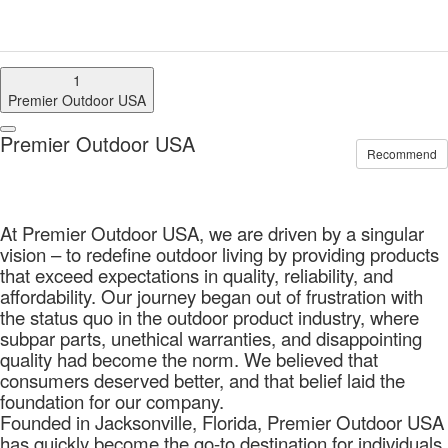
1
Premier Outdoor USA
Premier Outdoor USA
Recommend
At Premier Outdoor USA, we are driven by a singular
vision – to redefine outdoor living by providing products
that exceed expectations in quality, reliability, and
affordability. Our journey began out of frustration with
the status quo in the outdoor product industry, where
subpar parts, unethical warranties, and disappointing
quality had become the norm. We believed that
consumers deserved better, and that belief laid the
foundation for our company.
Founded in Jacksonville, Florida, Premier Outdoor USA
has quickly become the go-to destination for individuals