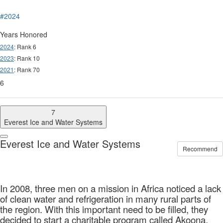
#2024
Years Honored
2024
: Rank 6
2023
: Rank 10
2021
: Rank 70
6
7
Everest Ice and Water Systems
Everest Ice and Water Systems
Recommend
In 2008, three men on a mission in Africa noticed a lack
of clean water and refrigeration in many rural parts of
the region. With this important need to be filled, they
decided to start a charitable program called Akoona,